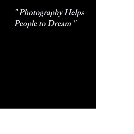
" Photography Helps
People to Dream "