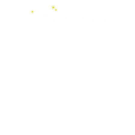
Videos
Boutique
Services
Finlande