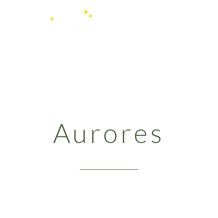
Videos
Boutique
Services
Aurores