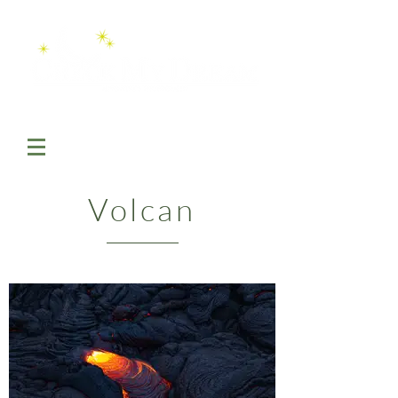
Volcan